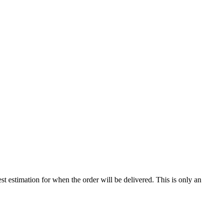
st estimation for when the order will be delivered. This is only an