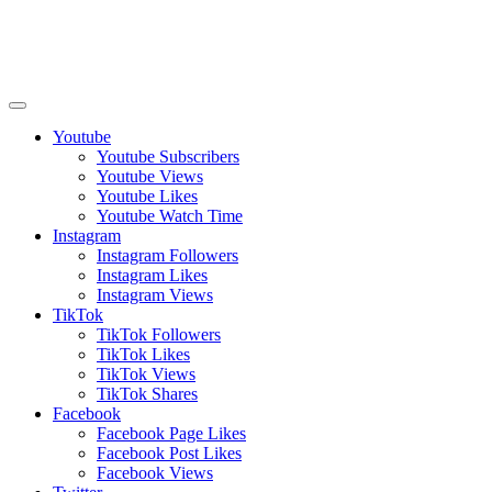
Youtube
Youtube Subscribers
Youtube Views
Youtube Likes
Youtube Watch Time
Instagram
Instagram Followers
Instagram Likes
Instagram Views
TikTok
TikTok Followers
TikTok Likes
TikTok Views
TikTok Shares
Facebook
Facebook Page Likes
Facebook Post Likes
Facebook Views