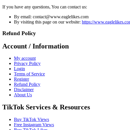
If you have any questions, You can contact us:
By email:
contact@www.eaglelikes.com
By visiting this page on our website:
https://www.eaglelikes.co
Refund Policy
Account / Information
My account
Privacy Policy
Login
Terms of Service
Register
Refund Policy
Disclaimer
About Us
TikTok Services & Resources
Buy TikTok Views
Free Instagram Views
Buy TikTok Likes