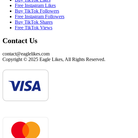
Free Instagram Likes
Buy TikTok Followers
Free Instagram Followers
Buy TikTok Shares
Free TikTok Views
Contact Us
contact@eaglelikes.com
Copyright © 2025 Eagle Likes, All Rights Reserved.