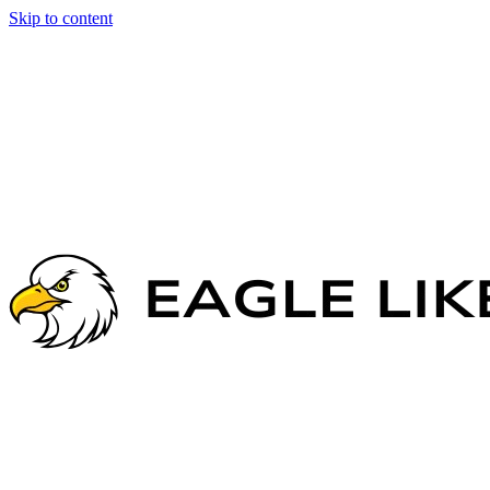
Skip to content