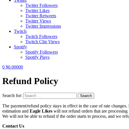
Twitter
Twitter Followers
Twitter Likes
Twitter Retweets
Twitter Views
Twitter Impressions
Twitch
Twitch Followers
Twitch Clip Views
Spotify
Spotify Followers
Spotify Plays
0
$
0.00000
Refund Policy
Search for:
Search
The payment/refund policy stays in effect in the case of rate changes.
estimation and
Eagle Likes
will not refund orders that are processing 
We will not be able to refund if the order starts to process, and we ref
Contact Us