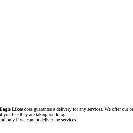
Eagle Likes
does guarantee a delivery for any services. We offer our be
if you feel they are taking too long.
und only if we cannot deliver the services.