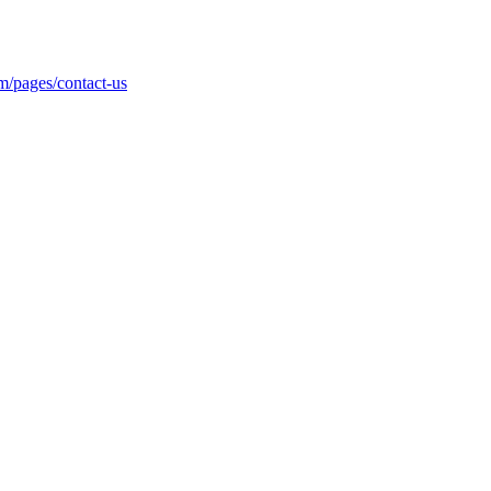
m/pages/contact-us